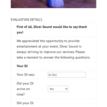
EVALUATION DETAILS
First of all, Silver Sound would like to say thank
you!
We appreciated the opportunity to provide
entertainment at your event. Silver Sound is
always striving to improve our services. Please
take a moment to answer the following questions.
Your DJ
Your DJ was:
Did your DJ
arrive on
time?
Did your DJ