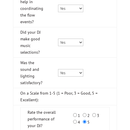
help in
coordinating
the flow
events?
Did your DJ
make good
music
selections?
Was the
sound and
lighting
satisfactory?
On a Scale from 1-5 (1 = Poor, 3 = Good, 5 =
Excellent):
Rate the overall
1
2
3
performance of
4
5
your DJ?