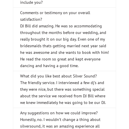
include you?
Comments or testimony on your overall
satisfaction?
DJ Bill did amazing. He was so accommodating
throughout the months before our wedding, and
really brought it on our big day. Even one of my
bridesmaids thats getting married next year said
he was awesome and she wants to book with him!
He read the room so great and kept everyone
dancing and having a good time.
What did you like best about Silver Sound?
The friendly service. I interviewed a few dj’s and
they were nice, but there was something special
about the service we received from DJ Bill where
we knew immediately he was going to be our DJ.
Any suggestions on how we could improve?
Honestly, no. I wouldn’t change a thing about
silversound, it was an amazing experience all