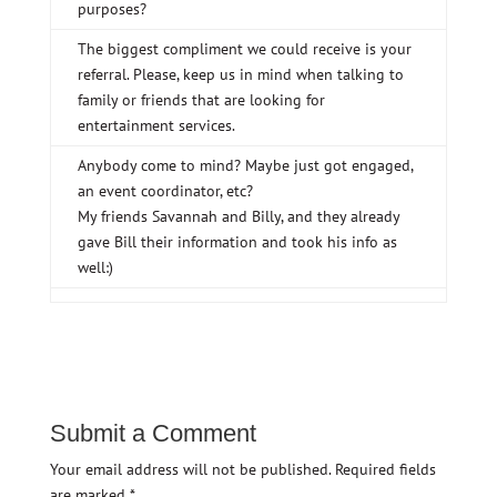
purposes?
The biggest compliment we could receive is your
referral. Please, keep us in mind when talking to
family or friends that are looking for
entertainment services.
Anybody come to mind? Maybe just got engaged,
an event coordinator, etc?
My friends Savannah and Billy, and they already
gave Bill their information and took his info as
well:)
Submit a Comment
Your email address will not be published.
Required fields
are marked
*