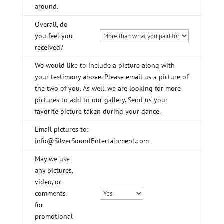
around.
Overall, do
you feel you
received?
We would like to include a picture along with
your testimony above. Please email us a picture of
the two of you. As well, we are looking for more
pictures to add to our gallery. Send us your
favorite picture taken during your dance.
Email pictures to:
info@SilverSoundEntertainment.com
May we use
any pictures,
video, or
comments
for
promotional