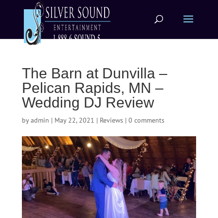
The Barn at Dunvilla –
Pelican Rapids, MN –
Wedding DJ Review
by
admin
|
May 22, 2021
|
Reviews
|
0 comments