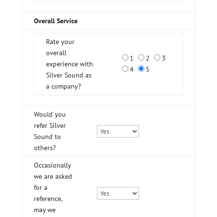
Overall Service
Rate your
overall
1
2
3
experience with
4
5
Silver Sound as
a company?
Would you
refer Silver
Sound to
others?
Occasionally
we are asked
for a
reference,
may we