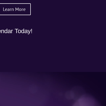
Learn More
ndar Today!