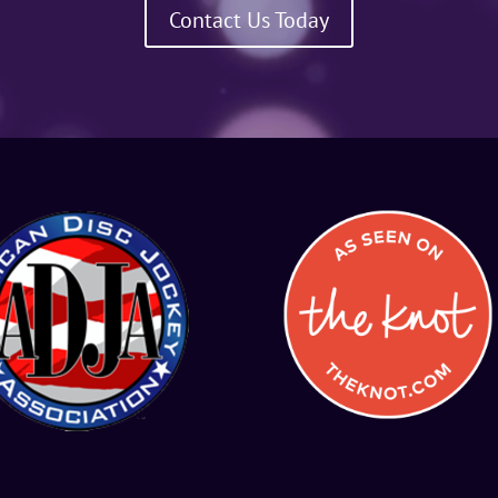
Contact Us Today