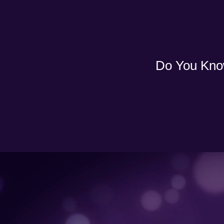
Do You Kno
Video
Player