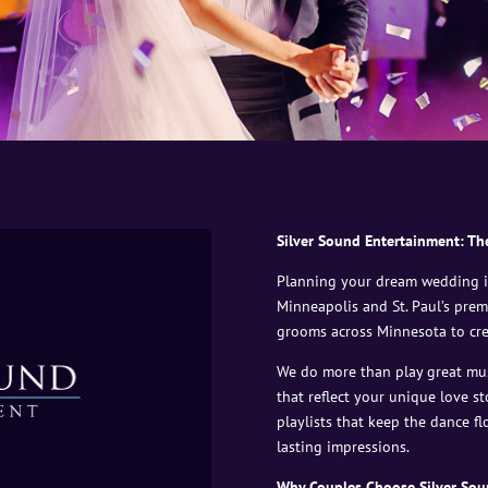
Silver Sound Entertainment: Th
Planning your dream wedding in
Minneapolis and St. Paul’s prem
grooms across Minnesota to cre
We do more than play great mu
that reflect your unique love st
playlists that keep the dance f
lasting impressions.
Why Couples Choose Silver Sou