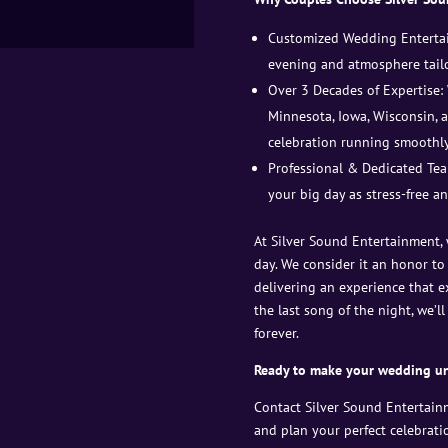
Customized Wedding Entertai
evening and atmosphere tailo
Over 3 Decades of Expertise:
Minnesota, Iowa, Wisconsin,
celebration running smoothly
Professional & Dedicated Tea
your big day as stress-free an
At Silver Sound Entertainment,
day. We consider it an honor to
delivering an experience that e
the last song of the night, we’
forever.
Ready to make your wedding un
Contact Silver Sound Entertain
and plan your perfect celebrati