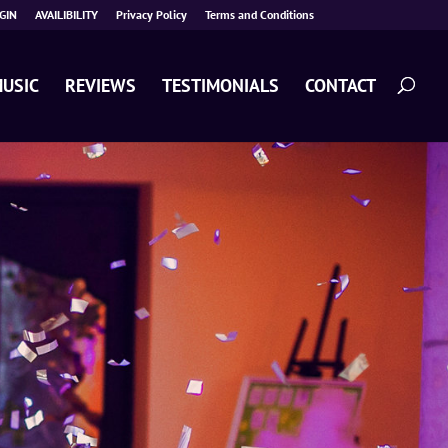
GIN
AVAILIBILITY
Privacy Policy
Terms and Conditions
USIC
REVIEWS
TESTIMONIALS
CONTACT