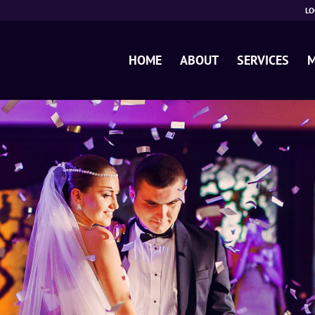
LO
HOME
ABOUT
SERVICES
M