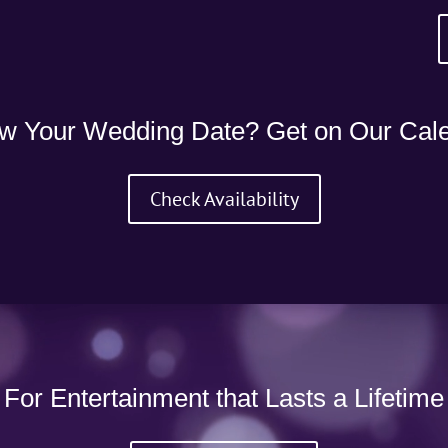
w Your Wedding Date? Get on Our Cale
Check Availability
For Entertainment that Lasts a Lifetime