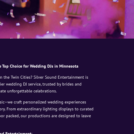
e Top Choice for Wedding DJs in Minnesota
 the Twin Cities? Silver Sound Entertainment is
ier wedding DJ service, trusted by brides and
ate unforgettable celebrations.
sic—we craft personalized wedding experiences
ory. From extraordinary lighting displays to curated
loor packed, our productions are designed to leave
nd Entertainment
: