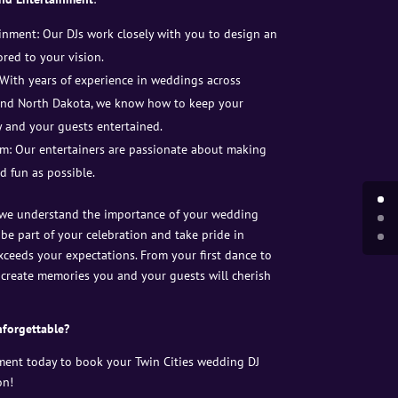
nment: Our DJs work closely with you to design an
red to your vision.
 With years of experience in weddings across
 and North Dakota, we know how to keep your
 and your guests entertained.
m: Our entertainers are passionate about making
d fun as possible.
 we understand the importance of your wedding
 be part of your celebration and take pride in
xceeds your expectations. From your first dance to
ll create memories you and your guests will cherish
forgettable?
ment today to book your Twin Cities wedding DJ
on!