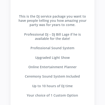
This is the DJ service package you want to
have people telling you how amazing your
party was for years to come.
Professional DJ – DJ Bill Lage if he is
available for the date!
Professional Sound System
Upgraded Light Show
Online Entertainment Planner
Ceremony Sound System Included
Up to 10 hours of DJ time
Your choice of 1 Custom Option