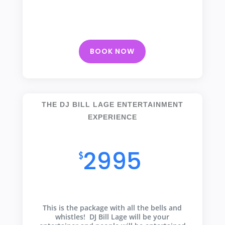
BOOK NOW
THE DJ BILL LAGE ENTERTAINMENT
EXPERIENCE
All of the bells and whistles
2995
$
This is the package with all the bells and
whistles! DJ Bill Lage will be your