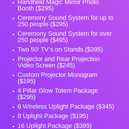
Handheld Magic Mirror Photo
Booth ($295)
Ceremony Sound System for up to
250 people ($295)
Ceremony Sound System for over
250 people ($495)
Two 50′ TV’s on Stands ($395)
Projector and Rear Projection
Video Screen ($245)
Custom Projector Monogram
($195)
4 Pillar Glow Totem Package
($295)
6 Wireless Uplight Package ($345)
8 Uplight Package ($195)
16 Uplight Package ($395)