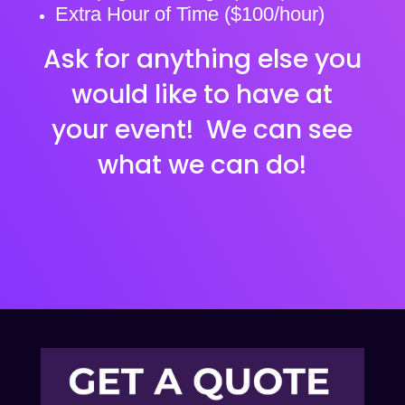
Extra Hour of Time ($100/hour)
Ask for anything else you
would like to have at
your event! We can see
what we can do!