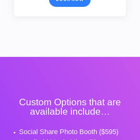
Custom Options that are
available include…
Social Share Photo Booth ($595)