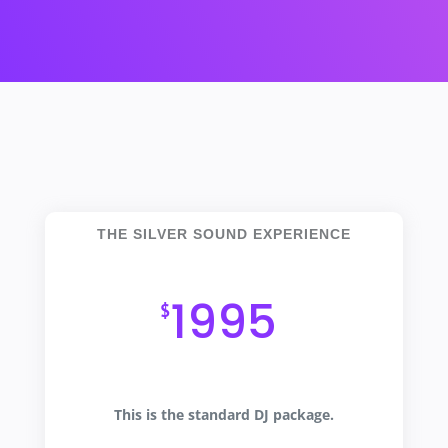
THE SILVER SOUND EXPERIENCE
An Extraordinary Evening
1995
$
This is the standard DJ package.