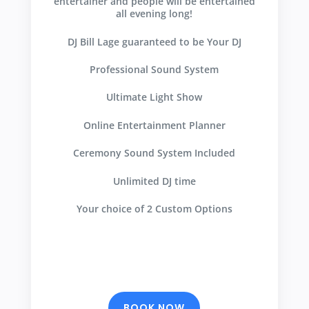
entertainer and people will be entertained
all evening long!
DJ Bill Lage guaranteed to be Your DJ
Professional Sound System
Ultimate Light Show
Online Entertainment Planner
Ceremony Sound System Included
Unlimited DJ time
Your choice of 2 Custom Options
BOOK NOW