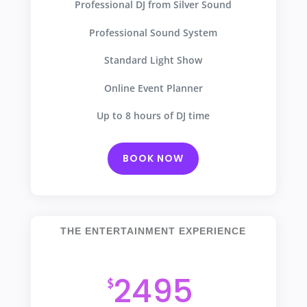
Professional DJ from Silver Sound
Professional Sound System
Standard Light Show
Online Event Planner
Up to 8 hours of DJ time
BOOK NOW
THE ENTERTAINMENT EXPERIENCE
Our Most Popular Package
2495
$