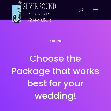
PRICING
Choose the
Package that works
best for your
wedding!